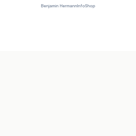
Benjamin Hermann
Info
Shop